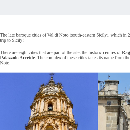
The late baroque cities of Val di Noto (south-eastern Sicily), which i
trip to Sicily!
There are eight cities that are part of the site: the historic centres of
Rag
Palazzolo Acreide
. The complex of these cities takes its name from th
Noto.