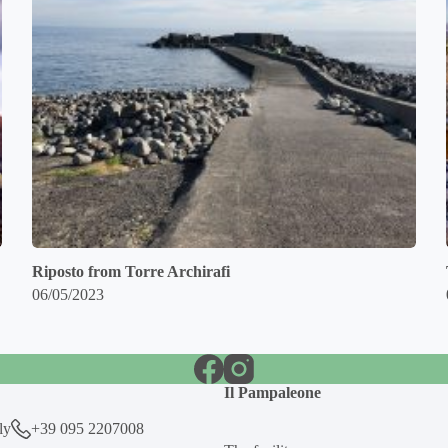
Riposto from Torre Archirafi
06/05/2023
Il Pampaleone
ly
+39 095 2207008