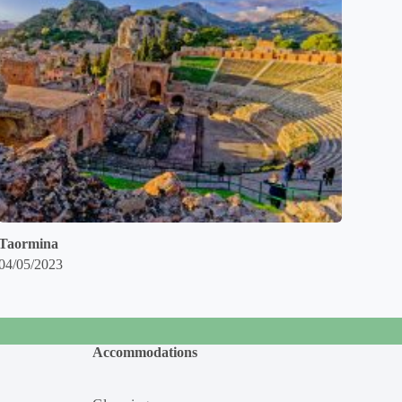
Taormina
04/05/2023
Accommodations