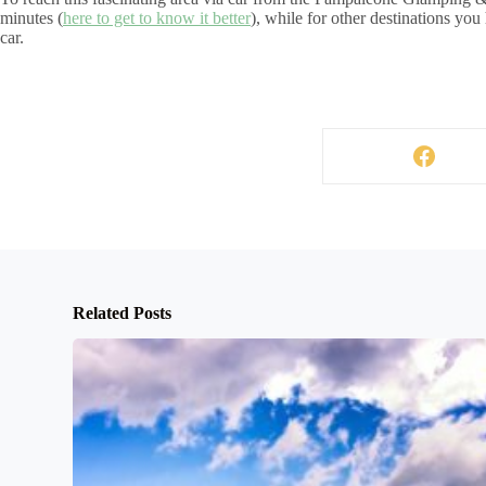
minutes (
here to get to know it better
), while for other destinations you
car.
Related Posts