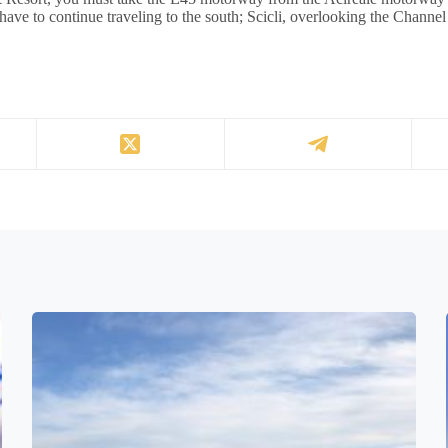
 have to continue traveling to the south; Scicli, overlooking the Channel 