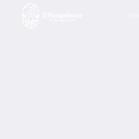
S
k
Hom
i
p
t
o
c
o
n
t
e
n
t
The cities of Val di 