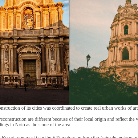
ruction of its cities was coordinated to create real urban works of art,
 reconstruction are different because of their local origin and reflect th
ings in Noto as the stone of the area.
& Resort, you must take the E45 motorway from the Acireale motorway e