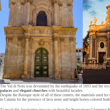
The Val di Noto was devastated by the earthquake of 1693 and the reconst
palaces
and
elegant churches
with beautiful facades.
Despite the Baroque style of all of these centers, the materials used for
in Catania for the presence of lava stone and bright honey-colored build
To reach this fascinating area via car from the Pampaleone Glamping 