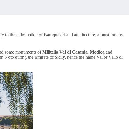
tify to the culmination of Baroque art and architecture, a must for any
nd some monuments of
Militello Val di Catania
,
Modica
and
e in Noto during the Emirate of Sicily, hence the name Val or Vallo di