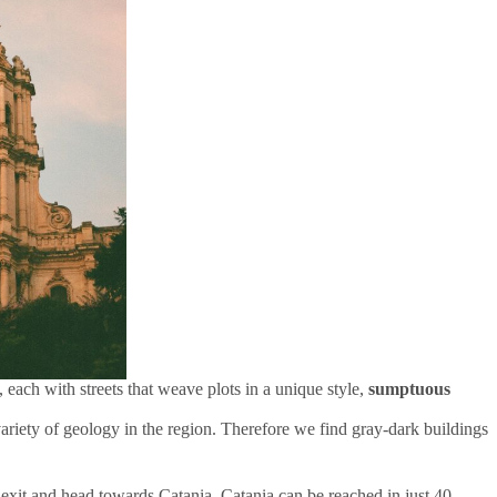
 each with streets that weave plots in a unique style,
sumptuous
e variety of geology in the region. Therefore we find gray-dark buildings
xit and head towards Catania. Catania can be reached in just 40