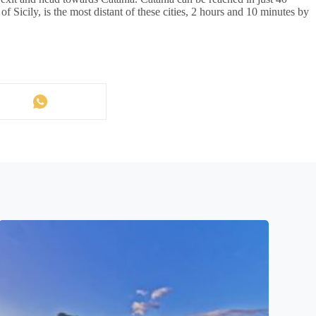
of Sicily, is the most distant of these cities, 2 hours and 10 minutes by