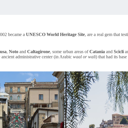
n 2002 became a
UNESCO World Heritage Site
, are a real gem that tes
usa
,
Noto
and
Caltagirone
, some urban areas of
Catania
and
Scicli
a
e ancient administrative center (in Arabic
waal or wali
) that had its bas