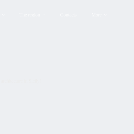
The region
Contacts
More
rchitecture in Sicily!