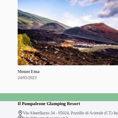
Mount Etna
24/05/2023
Il Pampaleone Glamping Resort
Via Altarellazzo 34 - 95024, Pozzillo di Acireale (CT) Ita