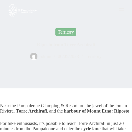
S
k
i
p
t
Territory
o
c
o
Riposto from Torre Archirafi
n
t
admin
06/05/2023
Territory
e
n
t
Near the Pampaleone Glamping & Resort are the jewel of the Ionian
Riviera,
Torre Archirafi
, and the
harbour of Mount Etna: Riposto
.
For bike enthusiasts, it’s possible to reach Torre Archirafi in just 20
minutes from the Pampaleone and enter the
cycle lane
that will take