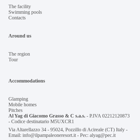
The facility
Swimming pools
Contacts
Around us
The region
Tour
Accommodations
Glamping
Mobile homes
Pitches
Al Yag di Giacomo Grasso & C s.a.s.
- P.IVA 02212120873
- Codice destinatario M5UXCR1
Via Altarellazzo 34 - 95024, Pozzillo di Acireale (CT) Italy -
Email: info@ilpampaleoneresort.it - Pec: alyag@pec.it