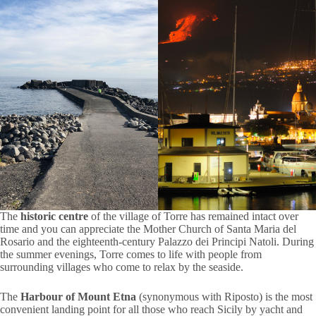
The
historic centre
of the village of Torre has remained intact over
time and you can appreciate the Mother Church of Santa Maria del
Rosario and the eighteenth-century Palazzo dei Principi Natoli. During
the summer evenings, Torre comes to life with people from
surrounding villages who come to relax by the seaside.
The
Harbour of Mount Etna
(synonymous with Riposto) is the most
convenient landing point for all those who reach Sicily by yacht and