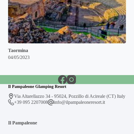
Taormina
04/05/2023
Il Pampaleone Glamping Resort
Via Altarellazzo 34 - 95024, Pozzillo di Acireale (CT) Italy
+39 095 2207008
info@ilpampaleoneresort.it
Il Pampaleone