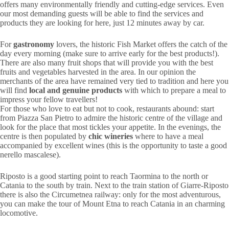
offers many environmentally friendly and cutting-edge services. Even
our most demanding guests will be able to find the services and
products they are looking for here, just 12 minutes away by car.
For
gastronomy
lovers, the historic Fish Market offers the catch of the
day every morning (make sure to arrive early for the best products!).
There are also many fruit shops that will provide you with the best
fruits and vegetables harvested in the area. In our opinion the
merchants of the area have remained very tied to tradition and here you
will find
local and genuine products
with which to prepare a meal to
impress your fellow travellers!
For those who love to eat but not to cook, restaurants abound: start
from Piazza San Pietro to admire the historic centre of the village and
look for the place that most tickles your appetite. In the evenings, the
centre is then populated by
chic wineries
where to have a meal
accompanied by excellent wines (this is the opportunity to taste a good
nerello mascalese).
Riposto is a good starting point to reach Taormina to the north or
Catania to the south by train. Next to the train station of Giarre-Riposto
there is also the Circumetnea railway: only for the most adventurous,
you can make the tour of Mount Etna to reach Catania in an charming
locomotive.