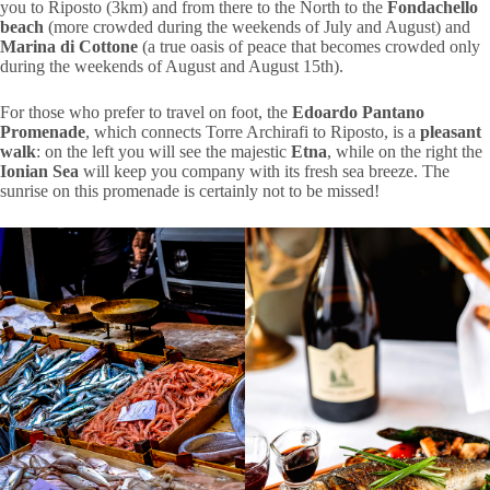
you to Riposto (3km) and from there to the North to the
Fondachello
beach
(more crowded during the weekends of July and August) and
Marina di Cottone
(a true oasis of peace that becomes crowded only
during the weekends of August and August 15th).
For those who prefer to travel on foot, the
Edoardo Pantano
Promenade
, which connects Torre Archirafi to Riposto, is a
pleasant
walk
: on the left you will see the majestic
Etna
, while on the right the
Ionian Sea
will keep you company with its fresh sea breeze. The
sunrise on this promenade is certainly not to be missed!