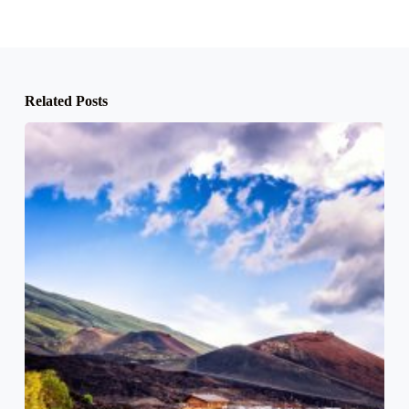
Related Posts