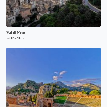
Val di Noto
24/05/2023