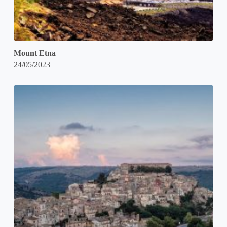
Mount Etna
24/05/2023